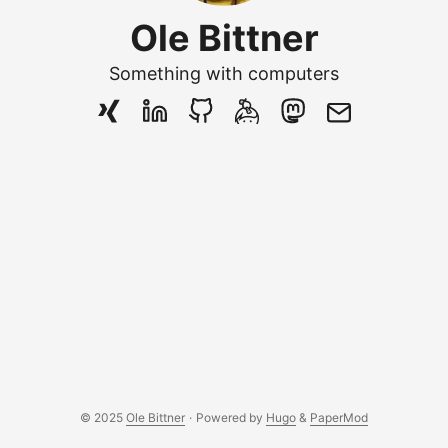
Ole Bittner
Something with computers
© 2025
Ole Bittner
·
Powered by
Hugo
&
PaperMod