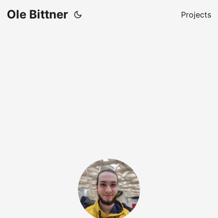
Ole Bittner
Projects